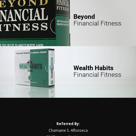
Beyond
Financial Fitness
Wealth Habits
Financial Fitness
Referred By:
Chamaine S. Alfonseca