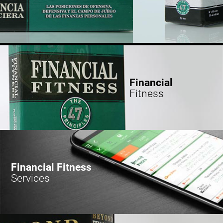
Financial
Fitness
Financial Fitness
Services