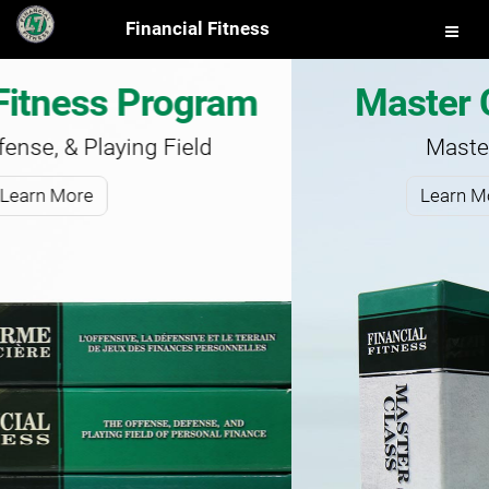
Financial Fitness
Master Class Program
Master Your Finances
Learn More